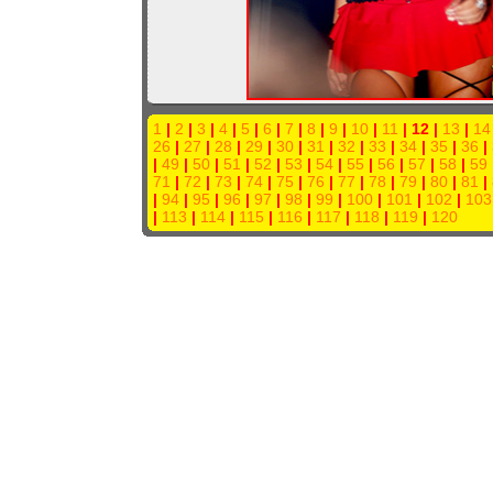
1
|
2
|
3
|
4
|
5
|
6
|
7
|
8
|
9
|
10
|
11
| 12 |
13
|
14
26
|
27
|
28
|
29
|
30
|
31
|
32
|
33
|
34
|
35
|
36
|
|
49
|
50
|
51
|
52
|
53
|
54
|
55
|
56
|
57
|
58
|
59
71
|
72
|
73
|
74
|
75
|
76
|
77
|
78
|
79
|
80
|
81
|
|
94
|
95
|
96
|
97
|
98
|
99
|
100
|
101
|
102
|
103
|
113
|
114
|
115
|
116
|
117
|
118
|
119
|
120