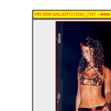
HIN 2006 GALLERY2 / DSC_7167
- 9/4/06