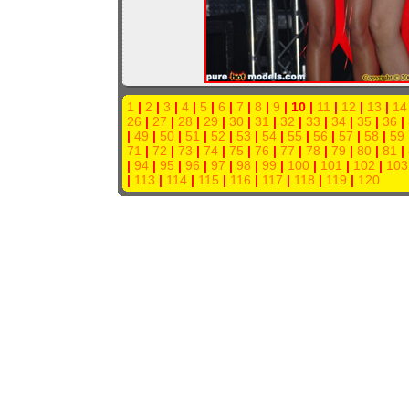
1
|
2
|
3
|
4
|
5
|
6
|
7
|
8
|
9
| 10 |
11
|
12
|
13
|
14
26
|
27
|
28
|
29
|
30
|
31
|
32
|
33
|
34
|
35
|
36
|
|
49
|
50
|
51
|
52
|
53
|
54
|
55
|
56
|
57
|
58
|
59
71
|
72
|
73
|
74
|
75
|
76
|
77
|
78
|
79
|
80
|
81
|
|
94
|
95
|
96
|
97
|
98
|
99
|
100
|
101
|
102
|
103
|
113
|
114
|
115
|
116
|
117
|
118
|
119
|
120