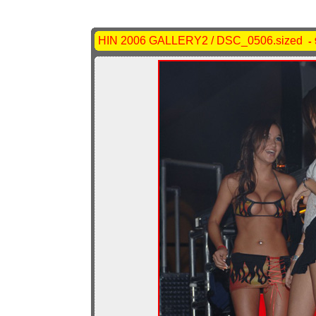
HIN 2006 GALLERY2 / DSC_0506.sized
- 