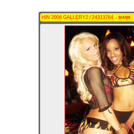
HIN 2006 GALLERY2 / 24313764
- 9/4/06