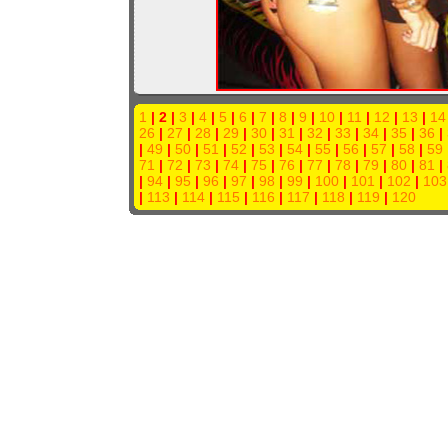
1
| 2 |
3
|
4
|
5
|
6
|
7
|
8
|
9
|
10
|
11
|
12
|
13
|
14
26
|
27
|
28
|
29
|
30
|
31
|
32
|
33
|
34
|
35
|
36
|
|
49
|
50
|
51
|
52
|
53
|
54
|
55
|
56
|
57
|
58
|
59
71
|
72
|
73
|
74
|
75
|
76
|
77
|
78
|
79
|
80
|
81
|
|
94
|
95
|
96
|
97
|
98
|
99
|
100
|
101
|
102
|
103
|
113
|
114
|
115
|
116
|
117
|
118
|
119
|
120