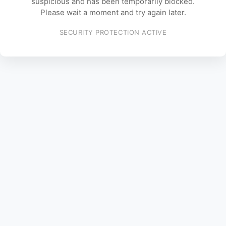
suspicious and has been temporarily blocked.
Please wait a moment and try again later.
SECURITY PROTECTION ACTIVE