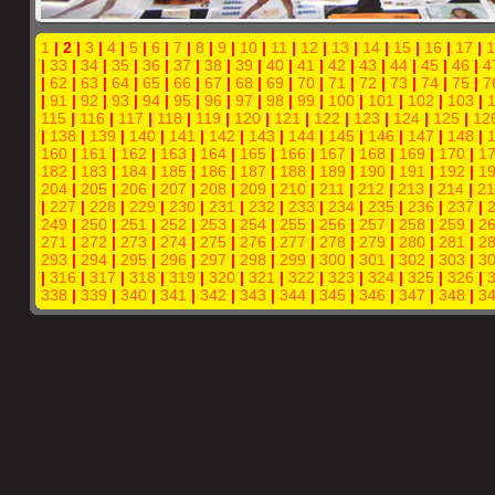
1
| 2 |
3
|
4
|
5
|
6
|
7
|
8
|
9
|
10
|
11
|
12
|
13
|
14
|
15
|
16
|
17
|
1
|
33
|
34
|
35
|
36
|
37
|
38
|
39
|
40
|
41
|
42
|
43
|
44
|
45
|
46
|
4
|
62
|
63
|
64
|
65
|
66
|
67
|
68
|
69
|
70
|
71
|
72
|
73
|
74
|
75
|
7
|
91
|
92
|
93
|
94
|
95
|
96
|
97
|
98
|
99
|
100
|
101
|
102
|
103
|
115
|
116
|
117
|
118
|
119
|
120
|
121
|
122
|
123
|
124
|
125
|
12
|
138
|
139
|
140
|
141
|
142
|
143
|
144
|
145
|
146
|
147
|
148
|
160
|
161
|
162
|
163
|
164
|
165
|
166
|
167
|
168
|
169
|
170
|
1
182
|
183
|
184
|
185
|
186
|
187
|
188
|
189
|
190
|
191
|
192
|
1
204
|
205
|
206
|
207
|
208
|
209
|
210
|
211
|
212
|
213
|
214
|
21
|
227
|
228
|
229
|
230
|
231
|
232
|
233
|
234
|
235
|
236
|
237
|
249
|
250
|
251
|
252
|
253
|
254
|
255
|
256
|
257
|
258
|
259
|
2
271
|
272
|
273
|
274
|
275
|
276
|
277
|
278
|
279
|
280
|
281
|
2
293
|
294
|
295
|
296
|
297
|
298
|
299
|
300
|
301
|
302
|
303
|
3
|
316
|
317
|
318
|
319
|
320
|
321
|
322
|
323
|
324
|
325
|
326
|
338
|
339
|
340
|
341
|
342
|
343
|
344
|
345
|
346
|
347
|
348
|
3