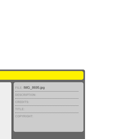
IMG_8695.jpg
FILE:
DESCRIPTION:
CREDITS:
TITLE:
COPYRIGHT: