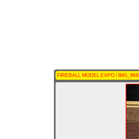
FIREBALL MODEL EXPO / IMG_869