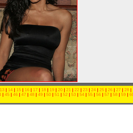
13
|
14
|
15
|
16
|
17
|
18
|
19
|
20
|
21
|
22
|
23
|
24
|
25
|
26
|
27
|
28
|
4
|
45
|
46
|
47
|
48
|
49
|
50
|
51
|
52
|
53
|
54
|
55
|
56
|
57
|
58
|
59
|
6