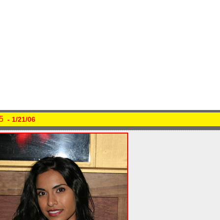
5
- 1/21/06