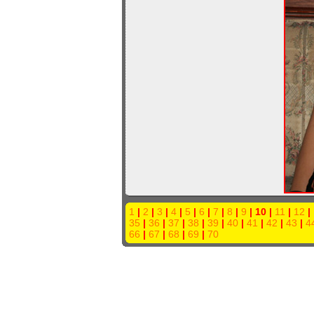
1
|
2
|
3
|
4
|
5
|
6
|
7
|
8
|
9
| 10 |
11
|
12
|
35
|
36
|
37
|
38
|
39
|
40
|
41
|
42
|
43
|
4
66
|
67
|
68
|
69
|
70