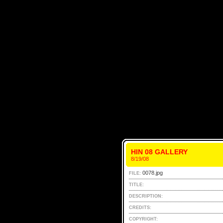
HIN 08 GALLERY
8/19/08
0078.jpg
FILE:
TITLE:
DESCRIPTION:
CREDITS:
COPYRIGHT: